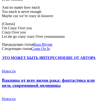
And no matter how much
Too much is never enough
Maybe cuz we’re crazy in loooove
[Chorus]
I’m Crazy Over you
Crazy Over you
Let me go crazy crazy Over youuuuuuuuu
Предыдущая статья
Busa Rhyme
Следующая статья
Come On In
ЭТО МОЖЕТ БЫТЬ ИНТЕРЕСНО
ЕЩЕ ОТ АВТОРА
Новости
Вакцина от всех видов рака: фантастика или
цель современной медицины
Новости