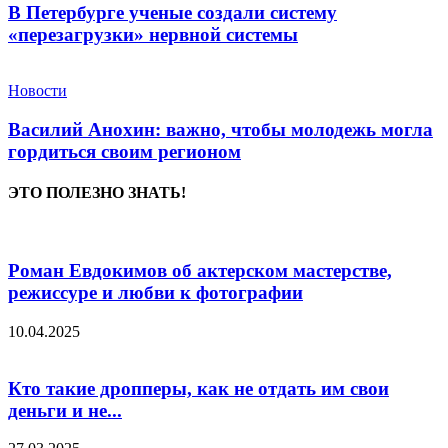
В Петербурге ученые создали систему
«перезагрузки» нервной системы
Новости
Василий Анохин: важно, чтобы молодежь могла
гордиться своим регионом
ЭТО ПОЛЕЗНО ЗНАТЬ!
Роман Евдокимов об актерском мастерстве,
режиссуре и любви к фотографии
10.04.2025
Кто такие дропперы, как не отдать им свои
деньги и не...