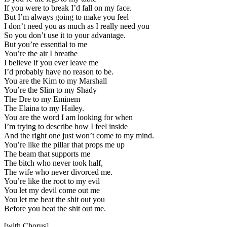
If you were to break I’d fall on my face.
But I’m always going to make you feel
I don’t need you as much as I really need you
So you don’t use it to your advantage.
But you’re essential to me
You’re the air I breathe
I believe if you ever leave me
I’d probably have no reason to be.
You are the Kim to my Marshall
You’re the Slim to my Shady
The Dre to my Eminem
The Elaina to my Hailey.
You are the word I am looking for when
I’m trying to describe how I feel inside
And the right one just won’t come to my mind.
You’re like the pillar that props me up
The beam that supports me
The bitch who never took half,
The wife who never divorced me.
You’re like the root to my evil
You let my devil come out me
You let me beat the shit out you
Before you beat the shit out me.
[with Chorus]