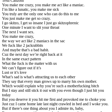
Testi Canzoni
You make me crazy, you make me act like a maniac.
I’m like a lunatic, you make me sick
You truly are the only one who can do this to me
You just make me get so crazy.
I go skitzo, I get so insane I just go skitzophrenic
One minute I want to slit your throat
The next I want sex.
You make me crazy,
the way we act like 2 maniacs in the sac
We fuck like 2 jackrabbits
And maybe that’s a bad habit.
Cuz the next day we’re right back at it
In the same exact pattern
What the fuck is the matter with us
We can’t figure out if it’s
Lust or it’s love
What’s sad is what’s attracting us to each other
They say that every man grows up to marry his own mother.
Which would explain why you’re such a motherfucking bitch
But I stay and still stick it out with you even though I just hit you
today
But you deserve it you hit me first and provoked me to choke you
Just cuz I came home late last night crawled in bed and I woke you.
But if there’s one thing about you I admire its, baby,