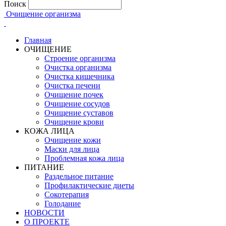
Поиск
Очищение организма
Главная
ОЧИЩЕНИЕ
Строение организма
Очистка организма
Очистка кишечника
Очистка печени
Очищение почек
Очищение сосудов
Очищение суставов
Очищение крови
КОЖА ЛИЦА
Очищение кожи
Маски для лица
Проблемная кожа лица
ПИТАНИЕ
Раздельное питание
Профилактические диеты
Сокотерапия
Голодание
НОВОСТИ
О ПРОЕКТЕ