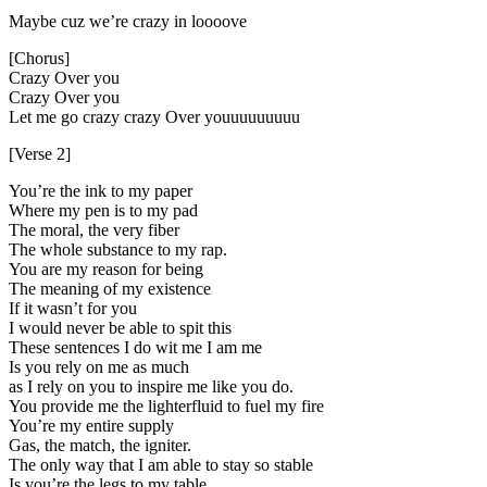
Maybe cuz we’re crazy in loooove
[Chorus]
Crazy Over you
Crazy Over you
Let me go crazy crazy Over youuuuuuuuu
[Verse 2]
You’re the ink to my paper
Where my pen is to my pad
The moral, the very fiber
The whole substance to my rap.
You are my reason for being
The meaning of my existence
If it wasn’t for you
I would never be able to spit this
These sentences I do wit me I am me
Is you rely on me as much
as I rely on you to inspire me like you do.
You provide me the lighterfluid to fuel my fire
You’re my entire supply
Gas, the match, the igniter.
The only way that I am able to stay so stable
Is you’re the legs to my table