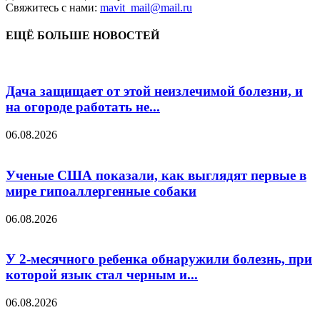
Свяжитесь с нами:
mavit_mail@mail.ru
ЕЩЁ БОЛЬШЕ НОВОСТЕЙ
Дача защищает от этой неизлечимой болезни, и
на огороде работать не...
06.08.2026
Ученые США показали, как выглядят первые в
мире гипоаллергенные собаки
06.08.2026
У 2-месячного ребенка обнаружили болезнь, при
которой язык стал черным и...
06.08.2026