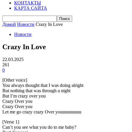
КОНТАКТЫ
КАРТА САЙТА
Домой
Новости
Crazy In Love
Новости
Crazy In Love
22.03.2025
261
0
[Other voice]
You always thought that I was doing alright
But nothing that was through a night
But I’m crazy over you
Crazy Over you
Crazy Over you
Let me go crazy crazy Over youuuuuuuuu
[Verse 1]
Can’t you see what you do to me baby?