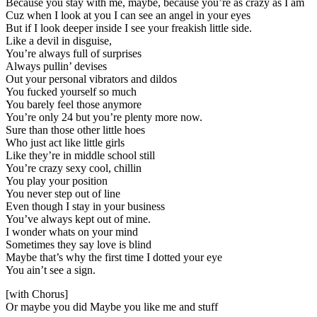
Because you stay with me, maybe, because you’re as crazy as I am
Cuz when I look at you I can see an angel in your eyes
But if I look deeper inside I see your freakish little side.
Like a devil in disguise,
You’re always full of surprises
Always pullin’ devises
Out your personal vibrators and dildos
You fucked yourself so much
You barely feel those anymore
You’re only 24 but you’re plenty more now.
Sure than those other little hoes
Who just act like little girls
Like they’re in middle school still
You’re crazy sexy cool, chillin
You play your position
You never step out of line
Even though I stay in your business
You’ve always kept out of mine.
I wonder whats on your mind
Sometimes they say love is blind
Maybe that’s why the first time I dotted your eye
You ain’t see a sign.
[with Chorus]
Or maybe you did Maybe you like me and stuff