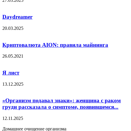
27.03.2025
Daydreamer
20.03.2025
Криптовалюта AION: правила майнинга
26.05.2021
Я лист
13.12.2025
«Организм подавал знаки»: женщина с раком
груди рассказала о симптоме, появившемся...
12.11.2025
Домашнее очищение организма