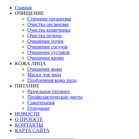
Главная
ОЧИЩЕНИЕ
Строение организма
Очистка организма
Очистка кишечника
Очистка печени
Очищение почек
Очищение сосудов
Очищение суставов
Очищение крови
КОЖА ЛИЦА
Очищение кожи
Маски для лица
Проблемная кожа лица
ПИТАНИЕ
Раздельное питание
Профилактические диеты
Сокотерапия
Голодание
НОВОСТИ
О ПРОЕКТЕ
КОНТАКТЫ
КАРТА САЙТА