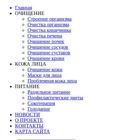
Главная
ОЧИЩЕНИЕ
Строение организма
Очистка организма
Очистка кишечника
Очистка печени
Очищение почек
Очищение сосудов
Очищение суставов
Очищение крови
КОЖА ЛИЦА
Очищение кожи
Маски для лица
Проблемная кожа лица
ПИТАНИЕ
Раздельное питание
Профилактические диеты
Сокотерапия
Голодание
НОВОСТИ
О ПРОЕКТЕ
КОНТАКТЫ
КАРТА САЙТА