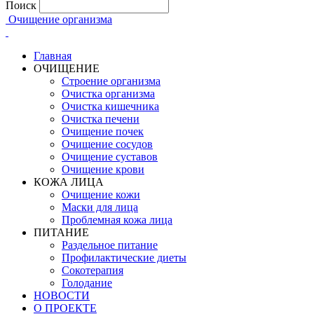
Поиск
Очищение организма
Главная
ОЧИЩЕНИЕ
Строение организма
Очистка организма
Очистка кишечника
Очистка печени
Очищение почек
Очищение сосудов
Очищение суставов
Очищение крови
КОЖА ЛИЦА
Очищение кожи
Маски для лица
Проблемная кожа лица
ПИТАНИЕ
Раздельное питание
Профилактические диеты
Сокотерапия
Голодание
НОВОСТИ
О ПРОЕКТЕ