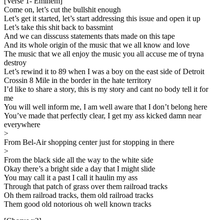
[Verse 1- Eminem]
Come on, let’s cut the bullshit enough
Let’s get it started, let’s start addressing this issue and open it up
Let’s take this shit back to bassmint
And we can disscuss statements thats made on this tape
And its whole origin of the music that we all know and love
The music that we all enjoy the music you all accuse me of tryna
destroy
Let’s rewind it to 89 when I was a boy on the east side of Detroit
Crossin 8 Mile in the border in the hate territory
I’d like to share a story, this is my story and cant no body tell it for
me
You will well inform me, I am well aware that I don’t belong here
You’ve made that perfectly clear, I get my ass kicked damn near
everywhere
>
From Bel-Air shopping center just for stopping in there
>
From the black side all the way to the white side
Okay there’s a bright side a day that I might slide
You may call it a past I call it haulin my ass
Through that patch of grass over them railroad tracks
Oh them railroad tracks, them old railroad tracks
Them good old notorious oh well known tracks