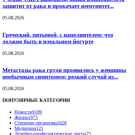
защитит от рака и прокачает иммунитет...
05.08.2026
Греческий, питьевой, с наполнителем: что
должно быть в идеальном йогурте
05.08.2026
Метастазы рака груди проявились у женщины
необычным симптомом: редкий случай из...
05.08.2026
ПОПУЛЯРНЫЕ КАТЕГОРИИ
Новости
9189
Жизнь
1973
Строение организма
1628
Медицина
121
Лечебно-профилактические диеты
75