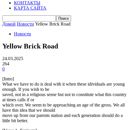
КОНТАКТЫ
КАРТА САЙТА
Домой
Новости
Yellow Brick Road
Новости
Yellow Brick Road
24.03.2025
264
0
[Intro]
What we have to do is deal with it when these idividuals are young
enough. If you wish to be
saved, not in a religious sense but not to constitute what this country
at times calls if or
which over. We seem to be approaching an age of the gross. We all
have this idea that we should
move up from our parents station and each generation should do a
little bit better.