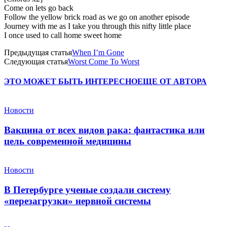
Come on lets go back
Follow the yellow brick road as we go on another episode
Journey with me as I take you through this nifty little place
I once used to call home sweet home
Предыдущая статья
When I’m Gone
Следующая статья
Worst Come To Worst
ЭТО МОЖЕТ БЫТЬ ИНТЕРЕСНО
ЕЩЕ ОТ АВТОРА
Новости
Вакцина от всех видов рака: фантастика или
цель современной медицины
Новости
В Петербурге ученые создали систему
«перезагрузки» нервной системы