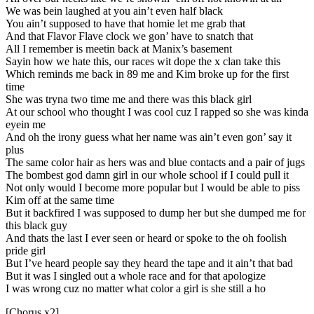
We was bein laughed at you ain’t even half black
You ain’t supposed to have that homie let me grab that
And that Flavor Flave clock we gon’ have to snatch that
All I remember is meetin back at Manix’s basement
Sayin how we hate this, our races wit dope the x clan take this
Which reminds me back in 89 me and Kim broke up for the first
time
She was tryna two time me and there was this black girl
At our school who thought I was cool cuz I rapped so she was kinda
eyein me
And oh the irony guess what her name was ain’t even gon’ say it
plus
The same color hair as hers was and blue contacts and a pair of jugs
The bombest god damn girl in our whole school if I could pull it
Not only would I become more popular but I would be able to piss
Kim off at the same time
But it backfired I was supposed to dump her but she dumped me for
this black guy
And thats the last I ever seen or heard or spoke to the oh foolish
pride girl
But I’ve heard people say they heard the tape and it ain’t that bad
But it was I singled out a whole race and for that apologize
I was wrong cuz no matter what color a girl is she still a ho
[Chorus x2]