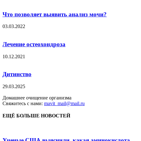
Что позволяет выявить анализ мочи?
03.03.2022
Лечение остеохондроза
10.12.2021
Дитинство
29.03.2025
Домашнее очищение организма
Свяжитесь с нами:
mavit_mail@mail.ru
ЕЩЁ БОЛЬШЕ НОВОСТЕЙ
Ученые США выяснили, какая аминокислота