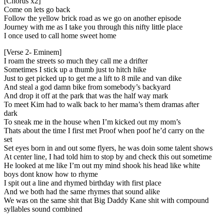
[Chorus x2]
Come on lets go back
Follow the yellow brick road as we go on another episode
Journey with me as I take you through this nifty little place
I once used to call home sweet home
[Verse 2- Eminem]
I roam the streets so much they call me a drifter
Sometimes I stick up a thumb just to hitch hike
Just to get picked up to get me a lift to 8 mile and van dike
And steal a god damn bike from somebody’s backyard
And drop it off at the park that was the half way mark
To meet Kim had to walk back to her mama’s them dramas after
dark
To sneak me in the house when I’m kicked out my mom’s
Thats about the time I first met Proof when poof he’d carry on the
set
Set eyes born in and out some flyers, he was doin some talent shows
At center line, I had told him to stop by and check this out sometime
He looked at me like I’m out my mind shook his head like white
boys dont know how to rhyme
I spit out a line and rhymed birthday with first place
And we both had the same rhymes that sound alike
We was on the same shit that Big Daddy Kane shit with compound
syllables sound combined