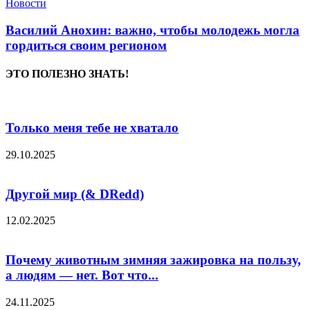
Новости
Василий Анохин: важно, чтобы молодежь могла
гордиться своим регионом
ЭТО ПОЛЕЗНО ЗНАТЬ!
Только меня тебе не хватало
29.10.2025
Другой мир (& DRedd)
12.02.2025
Почему животным зимняя зажировка на пользу,
а людям — нет. Вот что...
24.11.2025