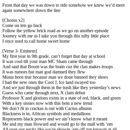
From that day we was down to ride somehow we knew we’d meet
again somewhere down the line
[Chorus x2]
Come on lets go back
Follow the yellow brick road as we go on another episode
Journey with me as I take you through this nifty little place
I once used to call home sweet home
[Verse 3- Eminem]
My first year in 9th grade, can’t forget that day at school
It was cool till your man MC Sham came through
And said that Boom was the brain cuz the clan makes troops
It was rumors but man god damned they flew
Musta been true because man we done banned they shoes
I had the new ones the Cool J, Ice land swayed too
And we just through them in the trash like they yesterday’s news
Guess who came through next, X clam debut
Professor X and glorious exists in a state of red, black, and green
With a key sissies now with this bein a new trend
We don’t fit in crackas is out with Cactus albums
Blackness is in, African symbols and medallions
Represents black power and we ain’t know what it meant
Me and my man Howard and would go to the mall with ’em
All over our necks like we’re showin ’em off not knowin at all