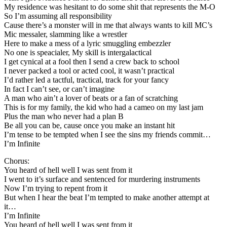
My residence was hesitant to do some shit that represents the M-O
So I’m assuming all responsibility
Cause there’s a monster will in me that always wants to kill MC’s
Mic messaler, slamming like a wrestler
Here to make a mess of a lyric smuggling embezzler
No one is speacialer, My skill is intergalactical
I get cynical at a fool then I send a crew back to school
I never packed a tool or acted cool, it wasn’t practical
I’d rather led a tactful, tractical, track for your fancy
In fact I can’t see, or can’t imagine
A man who ain’t a lover of beats or a fan of scratching
This is for my family, the kid who had a cameo on my last jam
Plus the man who never had a plan B
Be all you can be, cause once you make an instant hit
I’m tense to be tempted when I see the sins my friends commit…
I’m Infinite
Chorus:
You heard of hell well I was sent from it
I went to it’s surface and sentenced for murdering instruments
Now I’m trying to repent from it
But when I hear the beat I’m tempted to make another attempt at
it…
I’m Infinite
You heard of hell well I was sent from it