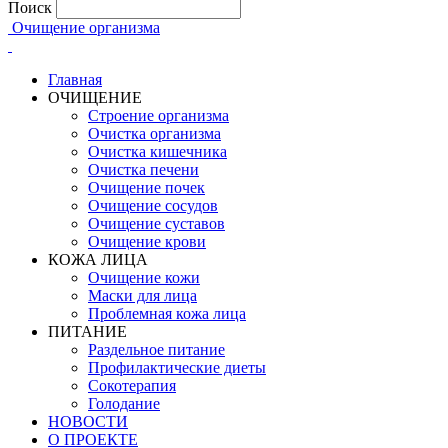
Поиск
Очищение организма
Главная
ОЧИЩЕНИЕ
Строение организма
Очистка организма
Очистка кишечника
Очистка печени
Очищение почек
Очищение сосудов
Очищение суставов
Очищение крови
КОЖА ЛИЦА
Очищение кожи
Маски для лица
Проблемная кожа лица
ПИТАНИЕ
Раздельное питание
Профилактические диеты
Сокотерапия
Голодание
НОВОСТИ
О ПРОЕКТЕ