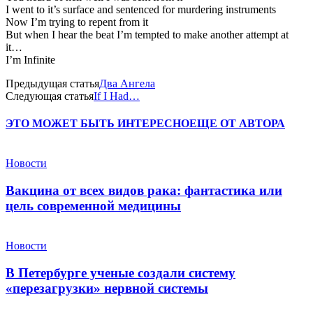
I went to it’s surface and sentenced for murdering instruments
Now I’m trying to repent from it
But when I hear the beat I’m tempted to make another attempt at
it…
I’m Infinite
Предыдущая статья
Два Ангела
Следующая статья
If I Had…
ЭТО МОЖЕТ БЫТЬ ИНТЕРЕСНО
ЕЩЕ ОТ АВТОРА
Новости
Вакцина от всех видов рака: фантастика или
цель современной медицины
Новости
В Петербурге ученые создали систему
«перезагрузки» нервной системы