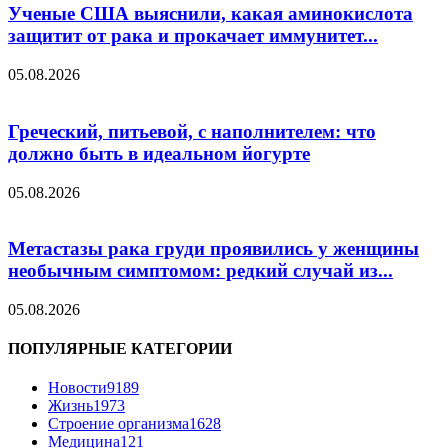
Ученые США выяснили, какая аминокислота
защитит от рака и прокачает иммунитет...
05.08.2026
Греческий, питьевой, с наполнителем: что
должно быть в идеальном йогурте
05.08.2026
Метастазы рака груди проявились у женщины
необычным симптомом: редкий случай из...
05.08.2026
ПОПУЛЯРНЫЕ КАТЕГОРИИ
Новости
9189
Жизнь
1973
Строение организма
1628
Медицина
121