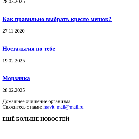
28.03.2025
Как правильно выбрать кресло мешок?
27.11.2020
Ностальгия по тебе
19.02.2025
Морзянка
28.02.2025
Домашнее очищение организма
Свяжитесь с нами:
mavit_mail@mail.ru
ЕЩЁ БОЛЬШЕ НОВОСТЕЙ