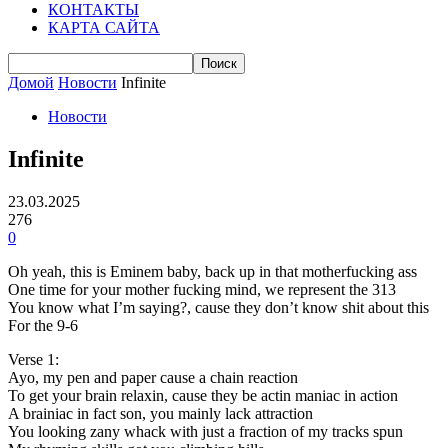
КОНТАКТЫ
КАРТА САЙТА
Домой
Новости
Infinite
Новости
Infinite
23.03.2025
276
0
Oh yeah, this is Eminem baby, back up in that motherfucking ass
One time for your mother fucking mind, we represent the 313
You know what I’m saying?, cause they don’t know shit about this
For the 9-6
Verse 1:
Ayo, my pen and paper cause a chain reaction
To get your brain relaxin, cause they be actin maniac in action
A brainiac in fact son, you mainly lack attraction
You looking zany whack with just a fraction of my tracks spun