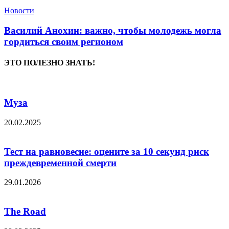
Новости
Василий Анохин: важно, чтобы молодежь могла
гордиться своим регионом
ЭТО ПОЛЕЗНО ЗНАТЬ!
Муза
20.02.2025
Тест на равновесие: оцените за 10 секунд риск
преждевременной смерти
29.01.2026
The Road