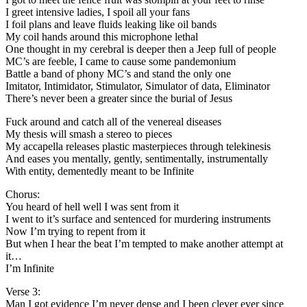
I greet intensive ladies, I spoil all your fans
I foil plans and leave fluids leaking like oil bands
My coil hands around this microphone lethal
One thought in my cerebral is deeper then a Jeep full of people
MC’s are feeble, I came to cause some pandemonium
Battle a band of phony MC’s and stand the only one
Imitator, Intimidator, Stimulator, Simulator of data, Eliminator
There’s never been a greater since the burial of Jesus
Fuck around and catch all of the venereal diseases
My thesis will smash a stereo to pieces
My accapella releases plastic masterpieces through telekinesis
And eases you mentally, gently, sentimentally, instrumentally
With entity, dementedly meant to be Infinite
Chorus:
You heard of hell well I was sent from it
I went to it’s surface and sentenced for murdering instruments
Now I’m trying to repent from it
But when I hear the beat I’m tempted to make another attempt at
it…
I’m Infinite
Verse 3:
Man I got evidence I’m never dense and I been clever ever since