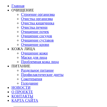
Главная
ОЧИЩЕНИЕ
Строение организма
Очистка организма
Очистка кишечника
Очистка печени
Очищение почек
Очищение сосудов
Очищение суставов
Очищение крови
КОЖА ЛИЦА
Очищение кожи
Маски для лица
Проблемная кожа лица
ПИТАНИЕ
Раздельное питание
Профилактические диеты
Сокотерапия
Голодание
НОВОСТИ
О ПРОЕКТЕ
КОНТАКТЫ
КАРТА САЙТА