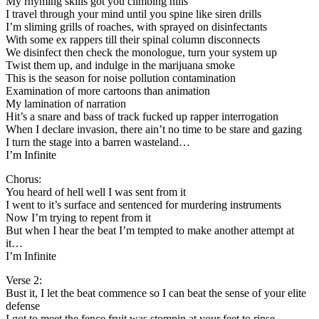
My rhyming skills got you climbing hills
I travel through your mind until you spine like siren drills
I’m sliming grills of roaches, with sprayed on disinfectants
With some ex rappers till their spinal column disconnects
We disinfect then check the monologue, turn your system up
Twist them up, and indulge in the marijuana smoke
This is the season for noise pollution contamination
Examination of more cartoons than animation
My lamination of narration
Hit’s a snare and bass of track fucked up rapper interrogation
When I declare invasion, there ain’t no time to be stare and gazing
I turn the stage into a barren wasteland…
I’m Infinite
Chorus:
You heard of hell well I was sent from it
I went to it’s surface and sentenced for murdering instruments
Now I’m trying to repent from it
But when I hear the beat I’m tempted to make another attempt at
it…
I’m Infinite
Verse 2:
Bust it, I let the beat commence so I can beat the sense of your elite
defense
I got to meet the fence fruit was stompin at your feet to rinse